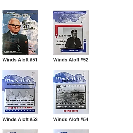
Winds Aloft #51
Winds Aloft #52
Winds Aloft #53
Winds Aloft #54