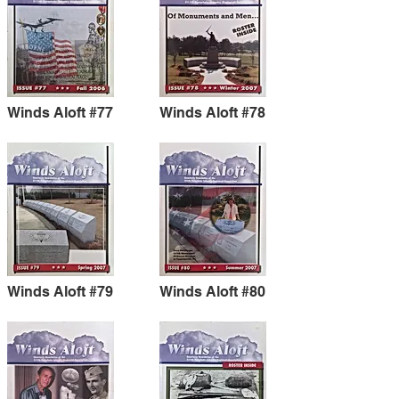
Winds Aloft #77
Winds Aloft #78
Winds Aloft #79
Winds Aloft #80