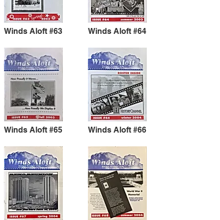
Winds Aloft #63
Winds Aloft #64
Winds Aloft #65
Winds Aloft #66