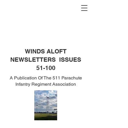
WINDS ALOFT
NEWSLETTERS ISSUES
51-100
A Publication Of The 511 Parachute
Infantry Regiment Association