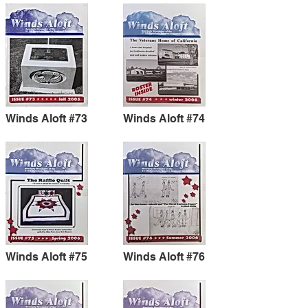
Winds Aloft #73
Winds Aloft #74
Winds Aloft #75
Winds Aloft #76