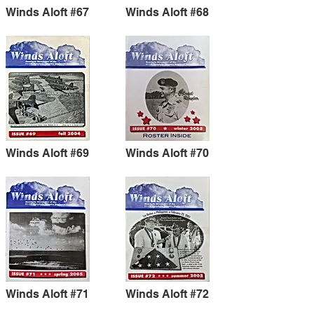
Winds Aloft #67
Winds Aloft #68
Winds Aloft #69
Winds Aloft #70
Winds Aloft #71
Winds Aloft #72