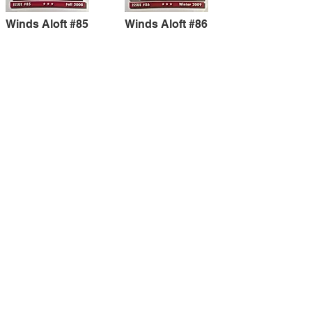
Winds Aloft #85
Winds Aloft #86
Winds Aloft #87
Winds Aloft #88
Winds Aloft #89
Winds Aloft #90