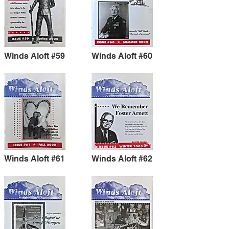
Winds Aloft #59
Winds Aloft #60
Winds Aloft #61
Winds Aloft #62