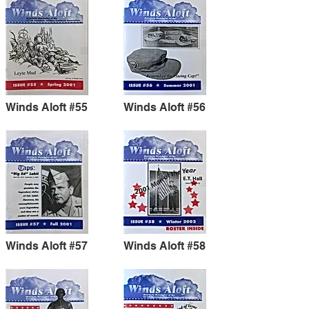
Winds Aloft #55
Winds Aloft #56
Winds Aloft #57
Winds Aloft #58