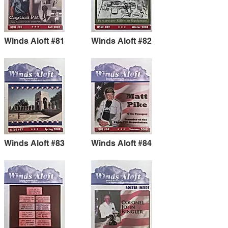
Winds Aloft #81
Winds Aloft #82
Winds Aloft #83
Winds Aloft #84