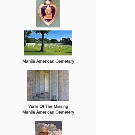
Manila American Cemetary
Walls Of The Missing
Manila American Cemetery