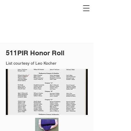
511PIR Honor Roll
List courtesy of Leo Kocher