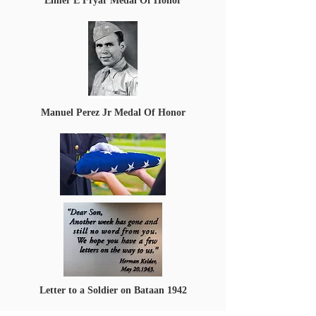
Elmer E Fryar Medal Of Honor
Manuel Perez Jr Medal Of Honor
Letter to a Soldier on Bataan 1942