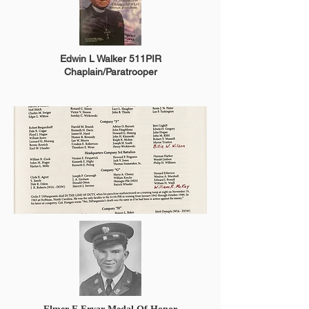
Edwin L Walker 511PIR
Chaplain/Paratrooper